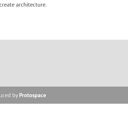
 create architecture.
duced by
Protospace