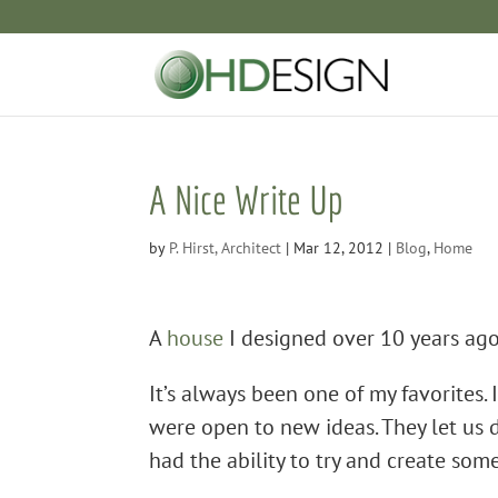
A Nice Write Up
by
P. Hirst, Architect
|
Mar 12, 2012
|
Blog
,
Home
A
house
I designed over 10 years ago
It’s always been one of my favorites. 
were open to new ideas. They let us 
had the ability to try and create som