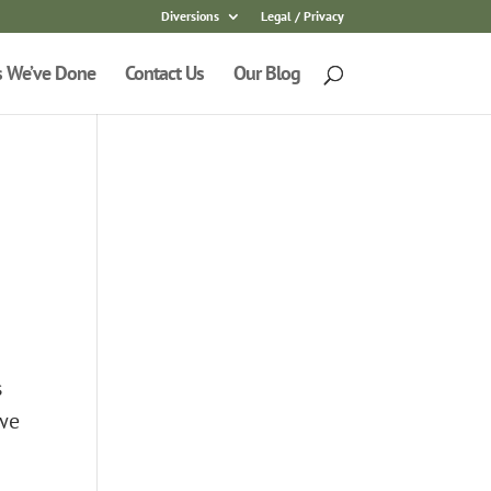
Diversions
Legal / Privacy
s We’ve Done
Contact Us
Our Blog
s
 we