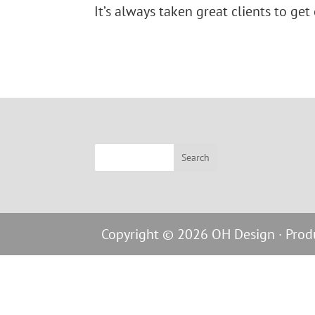
It’s always taken great clients to get
Copyright © 2026 OH Design · Pro