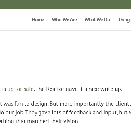
Home
Who We Are
What We Do
Thing
 is
up for sale
. The Realtor gave it a nice write up.
It was fun to design. But more importantly, the client
do our job. They gave lots of feedback and input, but
ething that matched their vision.