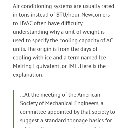
Air conditioning systems are usually rated
in tons instead of BTU/hour. Newcomers
to HVAC often have difficulty
understanding why a unit of weight is
used to specify the cooling capacity of AC
units. The origin is from the days of
cooling with ice and a term named Ice
Melting Equivalent, or IME. Here is the
explanation:
…At the meeting of the American
Society of Mechanical Engineers, a
committee appointed by that society to
suggest a standard tonnage basics for