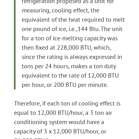
refrigeration proposed as a unit for
measuring, cooling effect, the
equivalent of the heat required to melt
one pound of ice, i.e.,144 Btu. The unit
for a ton of ice-melting capacity was
then fixed at 228,000 BTU, which,
since the rating is always expressed in
tons per 24 hours, makes a ton duty
equivalent to the rate of 12,000 BTU
per hour, or 200 BTU per minute.
Therefore, if each ton of cooling effect is
equal to 12,000 BTU/hour, a 3 ton air
conditioning system would have a
capacity of 3 x 12,000 BTU/hour, or