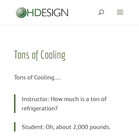
Tons of Cooling
Tons of Cooling….
Instructor: How much is a ton of
refrigeration?
Student: Oh, about 2,000 pounds.