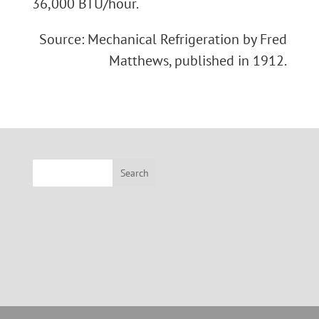
36,000 BTU/hour.
Source: Mechanical Refrigeration by Fred
Matthews, published in 1912.